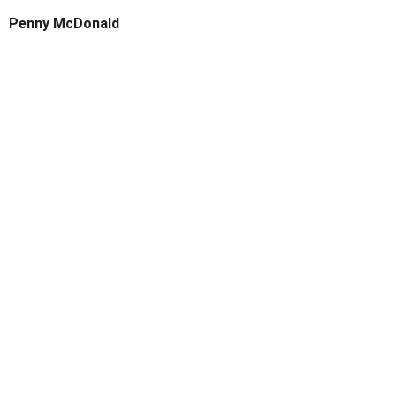
Penny McDonald