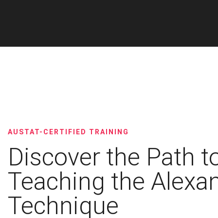
AUSTAT-CERTIFIED TRAINING
Discover the Path t
Teaching the Alexa
Technique