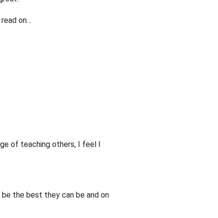
, read on…
ge of teaching others, I feel I
e be the best they can be and on