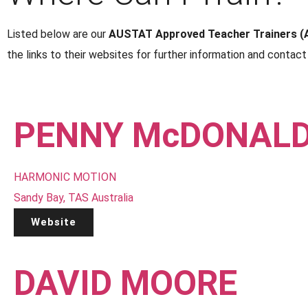
Listed below are our
AUSTAT Approved Teacher Trainers (
the links to their websites for further information and contact 
PENNY McDONAL
HARMONIC MOTION
Sandy Bay, TAS Australia
Website
DAVID MOORE