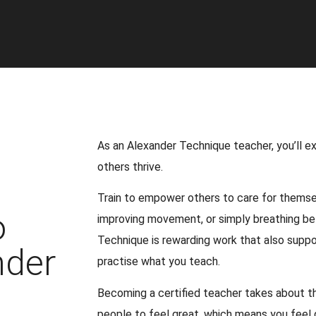
As an Alexander Technique teacher, you’ll ex
others thrive.
Train to empower others to care for themsel
o
improving movement, or simply breathing be
Technique is rewarding work that also suppo
nder
practise what you teach.
Becoming a certified teacher takes about th
people to feel great, which means you feel 