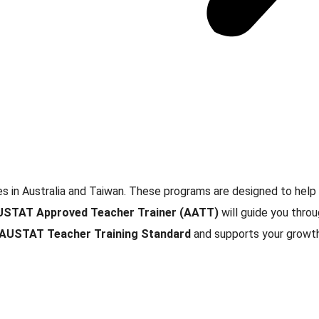
s in Australia and Taiwan. These programs are designed to help
USTAT Approved Teacher Trainer (AATT)
will guide you throu
AUSTAT Teacher Training Standard
and supports your growth 