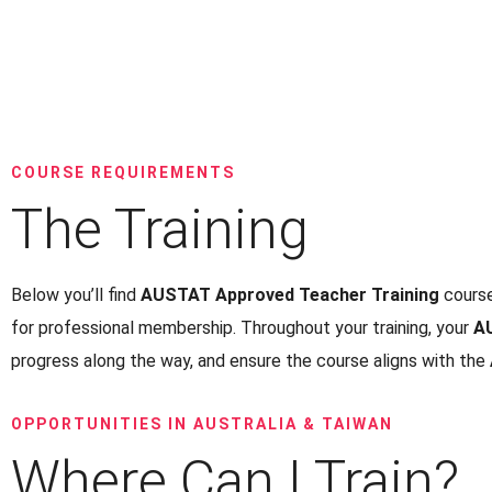
COURSE REQUIREMENTS
The Training
Below you’ll find
AUSTAT Approved Teacher Training
course
for professional membership. Throughout your training, your
A
progress along the way, and ensure the course aligns with the
OPPORTUNITIES IN AUSTRALIA & TAIWAN
Where Can I Train?