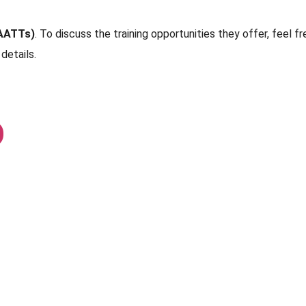
AATTs)
. To discuss the training opportunities they offer, feel fr
details.
D