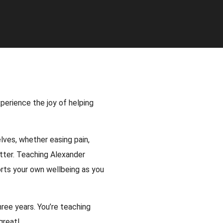
perience the joy of helping
ves, whether easing pain,
tter. Teaching Alexander
rts your own wellbeing as you
ree years. You’re teaching
great!