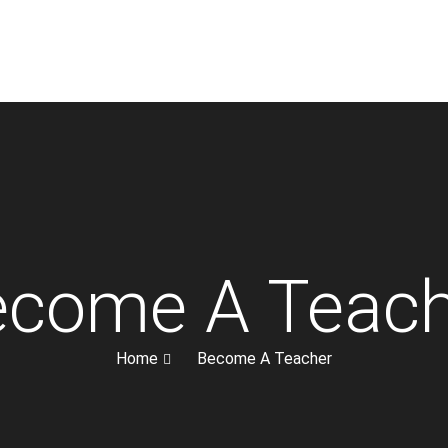
ecome A Teach
Home
Become A Teacher