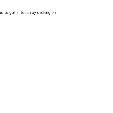
ee to get in touch by clicking on