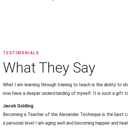
TESTIMONIALS
What They Say
What I am learning through training to teach is the ability to s
now have a deeper understanding of myself. It is such a gift 
Jacob Golding
Becoming a Teacher of the Alexander Technique is the best car
a personal level I am aging well and becoming happier and heal