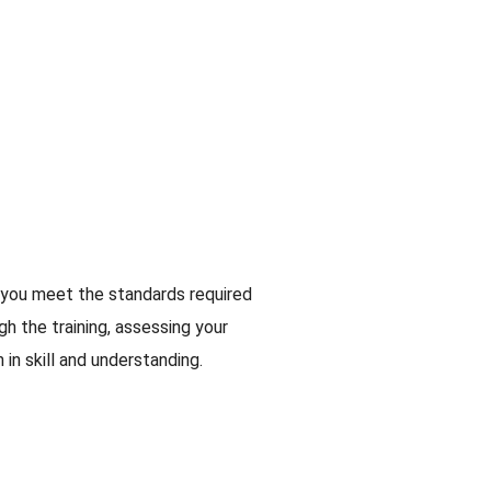
 you meet the standards required
gh the training, assessing your
in skill and understanding.