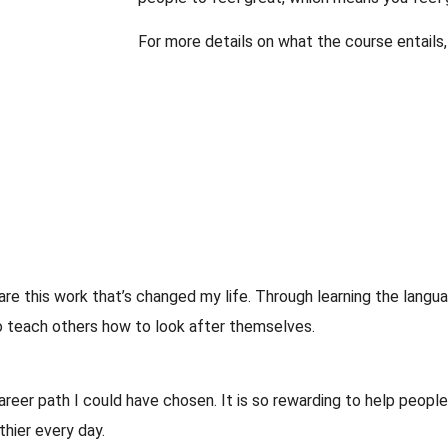
For more details on what the course entails
hare this work that’s changed my life. Through learning the langua
to teach others how to look after themselves.
eer path I could have chosen. It is so rewarding to help peopl
thier every day.