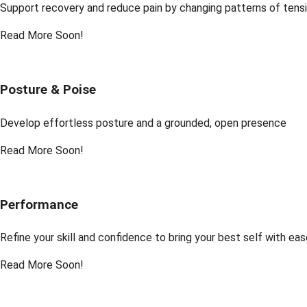
Support recovery and reduce pain by changing patterns of tens
Read More Soon!
Posture & Poise
Develop effortless posture and a grounded, open presence
Read More Soon!
Performance
Refine your skill and confidence to bring your best self with ea
Read More Soon!