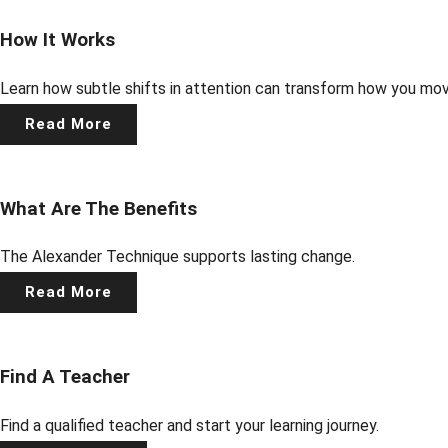
How It Works
Learn how subtle shifts in attention can transform how you mo
Read More
What Are The Benefits
The Alexander Technique supports lasting change.
Read More
Find A Teacher
Find a qualified teacher and start your learning journey.