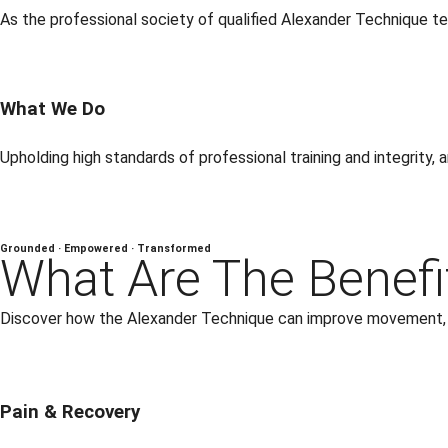
As the professional society of qualified Alexander Technique tea
What We Do
Upholding high standards of professional training and integrity,
Grounded · Empowered · Transformed
What Are The Benefi
Discover how the Alexander Technique can improve movement, ea
Pain & Recovery