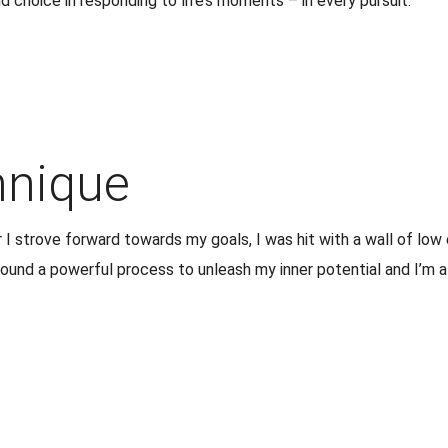
choice in responding to life’s moments – in every pursuit.
hnique
I strove forward towards my goals, I was hit with a wall of lo
 found a powerful process to unleash my inner potential and I’m 