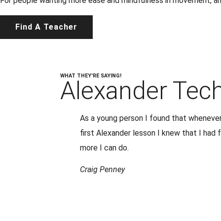
For people wanting more ease and mindfulness in movement, and 
Find A Teacher
WHAT THEY'RE SAYING!
Alexander Tec
As a young person I found that whenever 
first Alexander lesson I knew that I had
more I can do.
Craig Penney