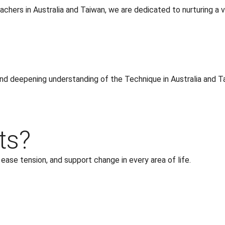
chers in Australia and Taiwan, we are dedicated to nurturing a vi
 and deepening understanding of the Technique in Australia and T
ts?
se tension, and support change in every area of life.