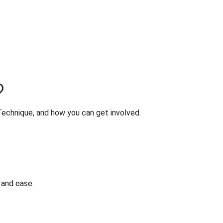
?
Technique, and how you can get involved.
 and ease.