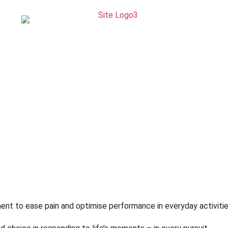
hnique
ivity
nt to ease pain and optimise performance in everyday activitie