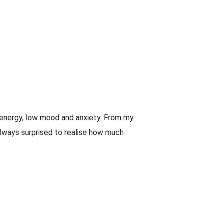
w energy, low mood and anxiety. From my
always surprised to realise how much