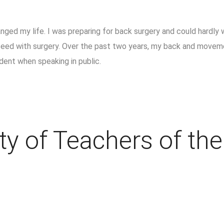
ged my life. I was preparing for back surgery and could hardly w
oceed with surgery. Over the past two years, my back and movem
dent when speaking in public.
ty of Teachers of th