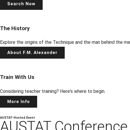
Search Now
The History
Explore the origins of the Technique and the man behind the m
About F.M. Alexander
Train With Us
Considering teacher training? Here's where to begin.
More Info
AUSTAT-Hosted Event
AUSTAT
Conferenc