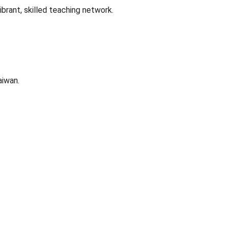
brant, skilled teaching network.
aiwan.