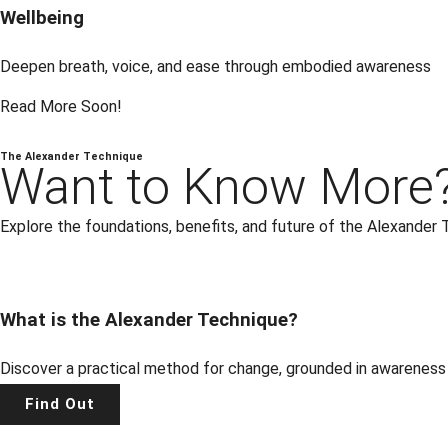
Wellbeing
Deepen breath, voice, and ease through embodied awareness
Read More Soon!
The Alexander Technique
Want to Know More
Explore the foundations, benefits, and future of the Alexander 
What is the Alexander Technique?
Discover a practical method for change, grounded in awareness
Find Out