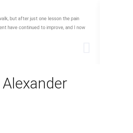
alk, but after just one lesson the pain
The Alexand
ent have continued to improve, and I now
with. By le
I have lear
Mary Dau
e Alexander