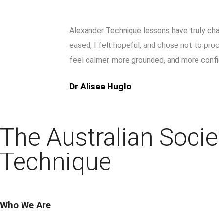
Alexander Technique lessons have truly chan
eased, I felt hopeful, and chose not to pr
feel calmer, more grounded, and more confi
Dr Alisee Huglo
The Australian Socie
Technique
Who We Are