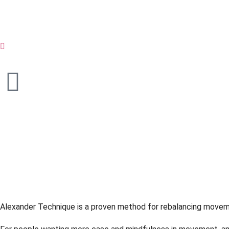
Alexander Tec
Balance in Act
Alexander Technique is a proven method for rebalancing moveme