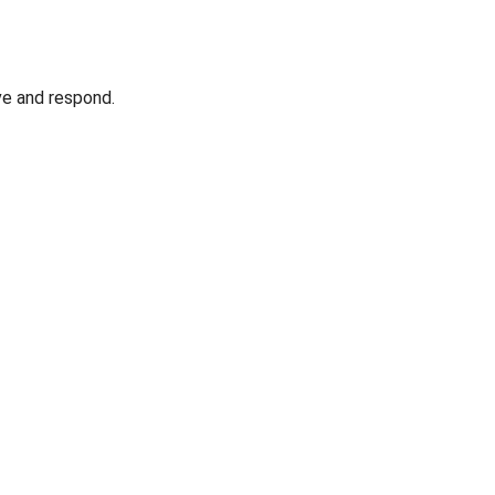
ve and respond.